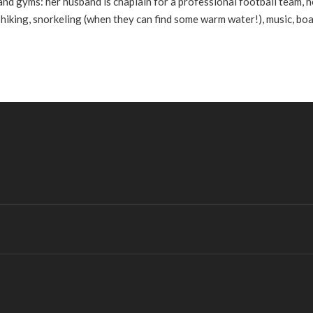
 and gyms: her husband is chaplain for a professional football team, h
 hiking, snorkeling (when they can find some warm water!), music, bo