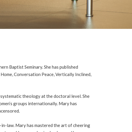
hern Baptist Seminary. She has published
e Home, Conversation Peace, Vertically Inclined,
systematic theology at the doctoral level. She
omen’s groups internationally. Mary has
ncensored.
-in-law. Mary has mastered the art of cheering