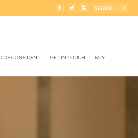
D OF CONFIDENT
GET IN TOUCH
BUY