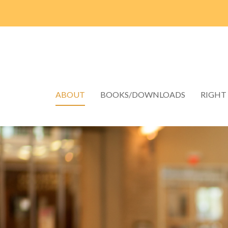
ABOUT
BOOKS/DOWNLOADS
RIGHT