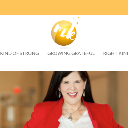
 KIND OF STRONG
GROWING GRATEFUL
RIGHT KIN