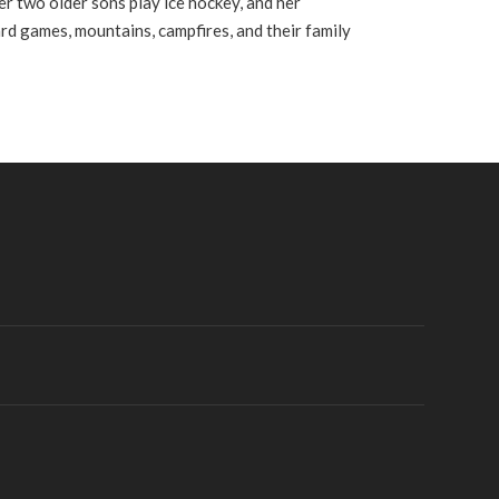
er two older sons play ice hockey, and her
ard games, mountains, campfires, and their family