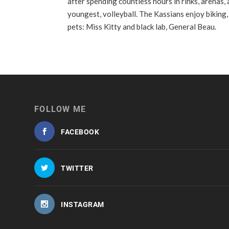
after spending countless hours in rinks, arenas,
youngest, volleyball. The Kassians enjoy biking,
pets: Miss Kitty and black lab, General Beau.
FOLLOW ME
FACEBOOK
TWITTER
INSTAGRAM