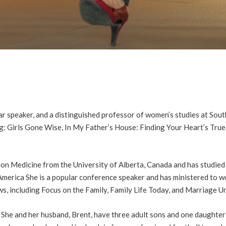
r speaker, and a distinguished professor of women’s studies at Sout
ing: Girls Gone Wise, In My Father’s House: Finding Your Heart’s Tru
on Medicine from the University of Alberta, Canada and has studied 
America She is a popular conference speaker and has ministered to w
s, including Focus on the Family, Family Life Today, and Marriage U
She and her husband, Brent, have three adult sons and one daughter