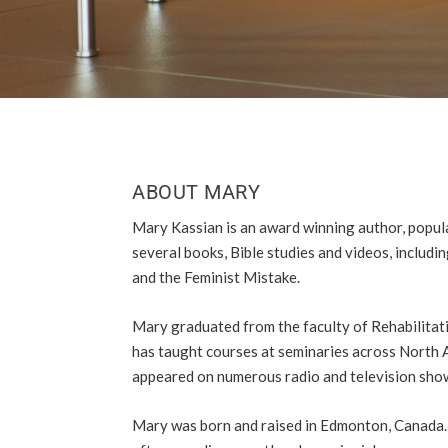
ABOUT MARY
Mary Kassian is an award winning author, popula
several books, Bible studies and videos, includ
and the Feminist Mistake.
Mary graduated from the faculty of Rehabilitati
has taught courses at seminaries across North 
appeared on numerous radio and television show
Mary was born and raised in Edmonton, Canada. 