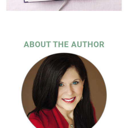
ABOUT THE AUTHOR