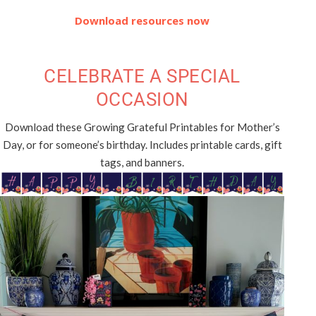
Download resources now
CELEBRATE A SPECIAL
OCCASION
Download these Growing Grateful Printables for Mother’s
Day, or for someone’s birthday. Includes printable cards, gift
tags, and banners.