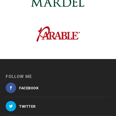
FOLLOW ME
FACEBOOK
TWITTER