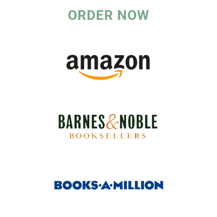
ORDER NOW