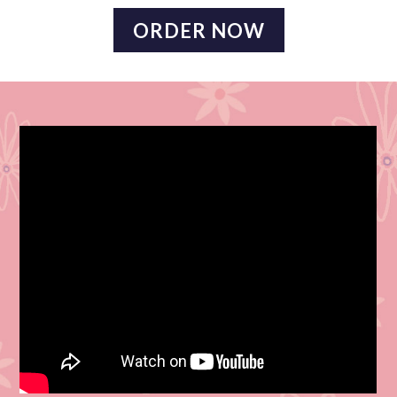
ORDER NOW