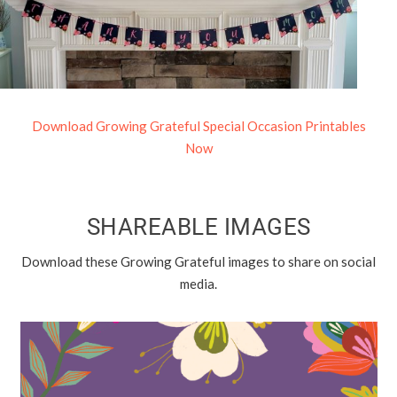
Download Growing Grateful Special Occasion Printables
Now
SHAREABLE IMAGES
Download these Growing Grateful images to share on social
media.