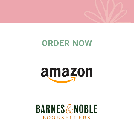
ORDER NOW