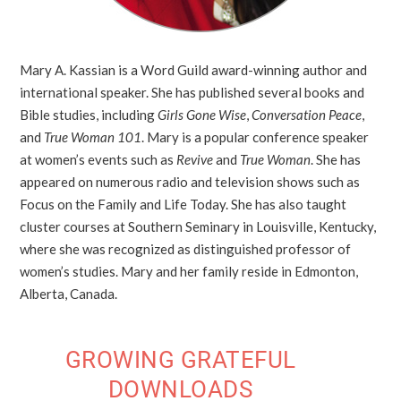
Mary A. Kassian is a Word Guild award-winning author and
international speaker. She has published several books and
Bible studies, including
Girls Gone Wise
,
Conversation Peace
,
and
True Woman 101
. Mary is a popular conference speaker
at women’s events such as
Revive
and
True Woman
. She has
appeared on numerous radio and television shows such as
Focus on the Family and Life Today. She has also taught
cluster courses at Southern Seminary in Louisville, Kentucky,
where she was recognized as distinguished professor of
women’s studies. Mary and her family reside in Edmonton,
Alberta, Canada.
GROWING GRATEFUL
DOWNLOADS