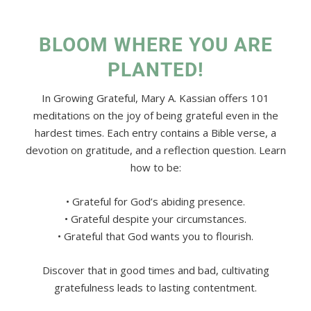
BLOOM WHERE YOU ARE
PLANTED!
In Growing Grateful, Mary A. Kassian offers 101
meditations on the joy of being grateful even in the
hardest times. Each entry contains a Bible verse, a
devotion on gratitude, and a reflection question. Learn
how to be:
• Grateful for God’s abiding presence.
• Grateful despite your circumstances.
• Grateful that God wants you to flourish.
Discover that in good times and bad, cultivating
gratefulness leads to lasting contentment.