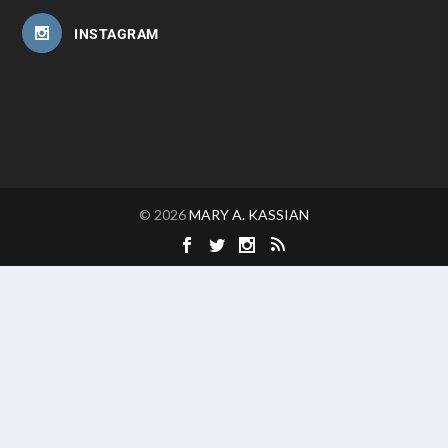
INSTAGRAM
© 2026
MARY A. KASSIAN