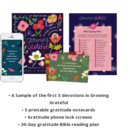
• A Sample of the first 5 devotions in Growing
Grateful
• 5 printable gratitude notecards
• Gratitude phone lock screens
• 30-day gratitude Bible reading plan