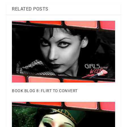
RELATED POSTS
BOOK BLOG 8: FLIRT TO CONVERT