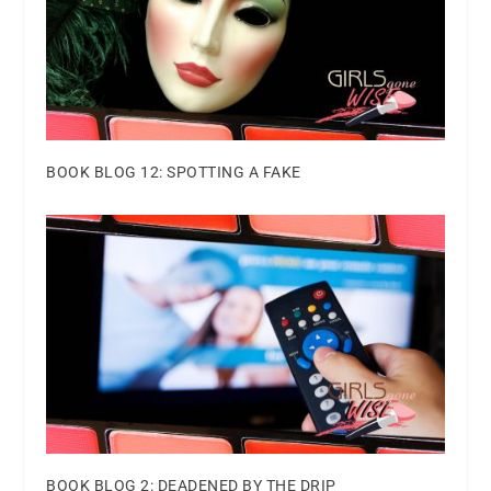
BOOK BLOG 12: SPOTTING A FAKE
BOOK BLOG 2: DEADENED BY THE DRIP