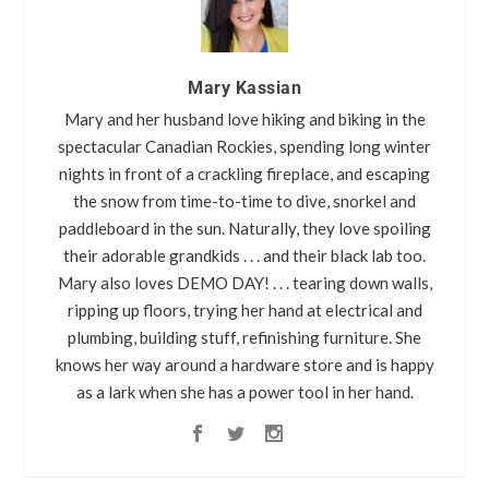
Mary Kassian
Mary and her husband love hiking and biking in the
spectacular Canadian Rockies, spending long winter
nights in front of a crackling fireplace, and escaping
the snow from time-to-time to dive, snorkel and
paddleboard in the sun. Naturally, they love spoiling
their adorable grandkids . . . and their black lab too.
Mary also loves DEMO DAY! . . . tearing down walls,
ripping up floors, trying her hand at electrical and
plumbing, building stuff, refinishing furniture. She
knows her way around a hardware store and is happy
as a lark when she has a power tool in her hand.