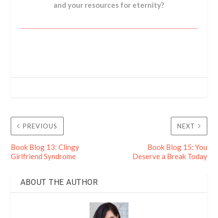
and your resources for eternity?
PREVIOUS
NEXT
Book Blog 13: Clingy
Book Blog 15: You
Girlfriend Syndrome
Deserve a Break Today
ABOUT THE AUTHOR