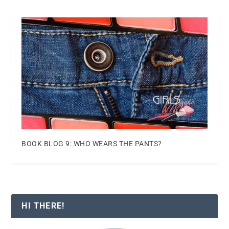
BOOK BLOG 9: WHO WEARS THE PANTS?
HI THERE!