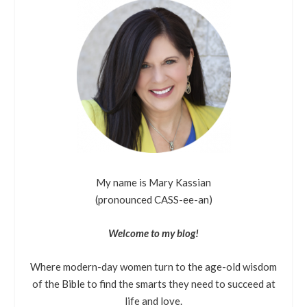
My name is Mary Kassian
(pronounced CASS-ee-an)
Welcome to my blog!
Where modern-day women turn to the age-old wisdom
of the Bible to find the smarts they need to succeed at
life and love.