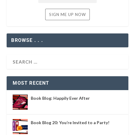
BROWSE . . .
MOST RECENT
Book Blog: Happily Ever After
Book Blog 20: You’re Invited to a Party!