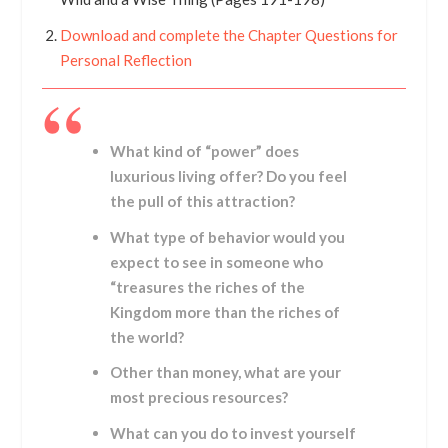
Download and complete the Chapter Questions for
Personal Reflection
What kind of “power” does
luxurious living offer? Do you feel
the pull of this attraction?
What type of behavior would you
expect to see in someone who
“treasures the riches of the
Kingdom more than the riches of
the world?
Other than money, what are your
most precious resources?
What can you do to invest yourself