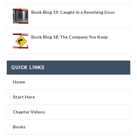
Book Blog 19: Caught in a Revolving Door
Book Blog 18: The Company You Keep
QUICK LINKS
Home
Start Here
Chapter Videos
Books