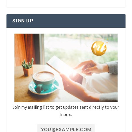
SIGN UP
Join my mailing list to get updates sent directly to your
inbox.