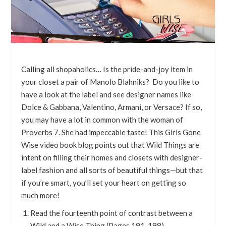
Calling all shopaholics… Is the pride-and-joy item in
your closet a pair of Manolo Blahniks? Do you like to
have a look at the label and see designer names like
Dolce & Gabbana, Valentino, Armani, or Versace? If so,
you may have a lot in common with the woman of
Proverbs 7. She had impeccable taste! This Girls Gone
Wise video book blog points out that Wild Things are
intent on filling their homes and closets with designer-
label fashion and all sorts of beautiful things—but that
if you’re smart, you’ll set your heart on getting so
much more!
Read the fourteenth point of contrast between a
Wild and a Wise Thing (Pages 191-198)