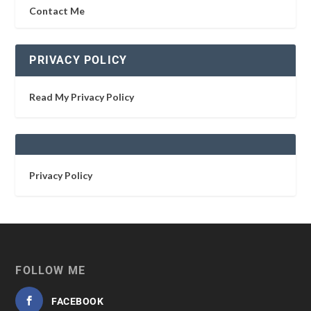
Contact Me
PRIVACY POLICY
Read My Privacy Policy
Privacy Policy
FOLLOW ME
FACEBOOK