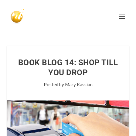
BOOK BLOG 14: SHOP TILL
YOU DROP
Posted by
Mary Kassian