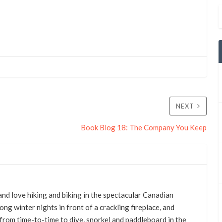
NEXT
Book Blog 18: The Company You Keep
nd love hiking and biking in the spectacular Canadian
ong winter nights in front of a crackling fireplace, and
from time-to-time to dive, snorkel and paddleboard in the