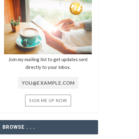
Join my mailing list to get updates sent
directly to your inbox.
BROWSE . . .