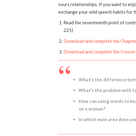
sours relationships. If you want to enj
exchange your wild speech habits for 
Read the seventeenth point of cont
225)
Download and complete the Chapter
Download and complete the Conver
What’s the difference bet
What’s the problem with ta
How can using words to beg
on a woman?
In which main area does y