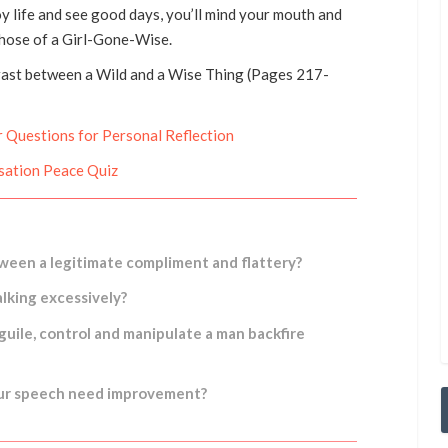
oy life and see good days, you’ll mind your mouth and
those of a Girl-Gone-Wise.
rast between a Wild and a Wise Thing (Pages 217-
 Questions for Personal Reflection
sation Peace Quiz
ween a legitimate compliment and flattery?
lking excessively?
uile, control and manipulate a man backfire
our speech need improvement?