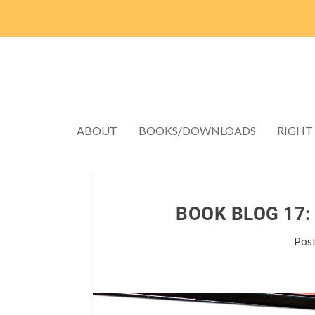
ABOUT
BOOKS/DOWNLOADS
RIGHT
BOOK BLOG 17:
Pos