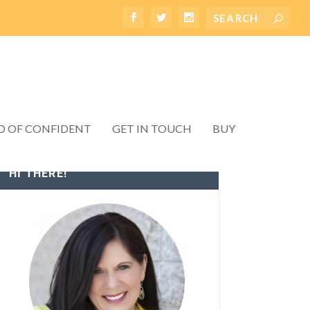
D OF CONFIDENT
GET IN TOUCH
BUY
HI THERE!