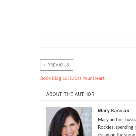
PREVIOUS
Book Blog 16: Cross Your Heart
ABOUT THE AUTHOR
Mary Kassian
Mary and her husba
Rockies, spending l
escaping the snow 