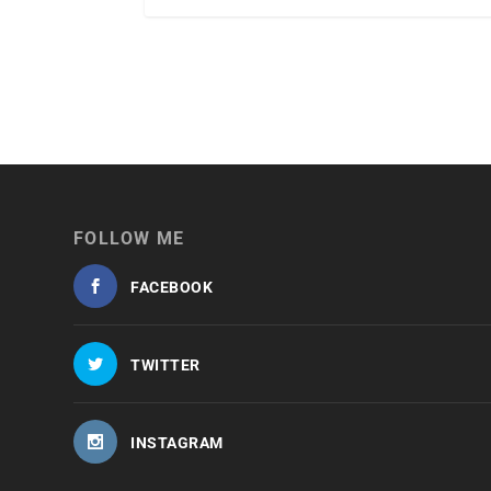
FOLLOW ME
FACEBOOK
TWITTER
INSTAGRAM