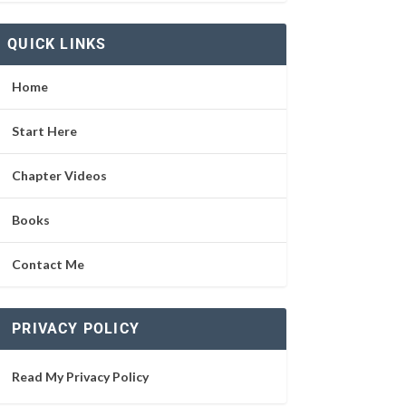
QUICK LINKS
Home
Start Here
Chapter Videos
Books
Contact Me
PRIVACY POLICY
Read My Privacy Policy