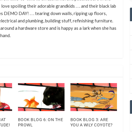
 love spoiling their adorable grandkids . . . and their black lab
s DEMO DAY! . . . tearing down walls, ripping up floors,
lectrical and plumbing, building stuff, refinishing furniture.
around a hardware store and is happy as a lark when she has
 hand.
HAT
BOOK BLOG 6: ON THE
BOOK BLOG 3: ARE
TUDE!
PROWL
YOU A WILY COYOTE?