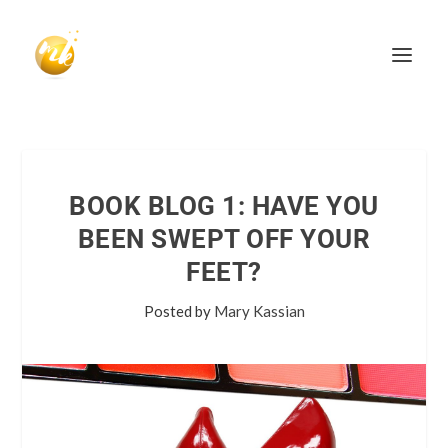
BOOK BLOG 1: HAVE YOU
BEEN SWEPT OFF YOUR
FEET?
Posted by
Mary Kassian