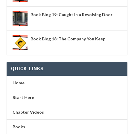
Book Blog 19: Caught in a Revolving Door
Book Blog 18: The Company You Keep
QUICK LINKS
Home
Start Here
Chapter Videos
Books