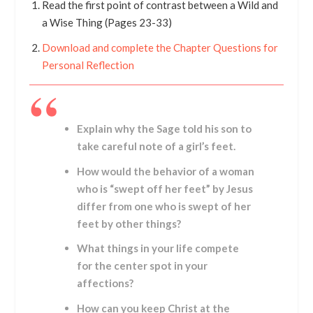
Read the first point of contrast between a Wild and
a Wise Thing (Pages 23-33)
Download and complete the Chapter Questions for
Personal Reflection
Explain why the Sage told his son to
take careful note of a girl’s feet.
How would the behavior of a woman
who is “swept off her feet” by Jesus
differ from one who is swept of her
feet by other things?
What things in your life compete
for the center spot in your
affections?
How can you keep Christ at the