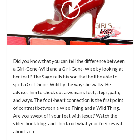
Did you know that you can tell the difference between
a Girl-Gone-Wild and a Girl-Gone-Wise by looking at
her feet? The Sage tells his son that he’ll be able to
spot a Girl-Gone-Wild by the way she walks. He
advises him to check out a woman’s feet, steps, path,
and ways. The foot-heart connection is the first point
of contrast between a Wise Thing and a Wild Thing.
Are you swept off your feet with Jesus? Watch the
video book blog, and check out what your feet reveal
about you.