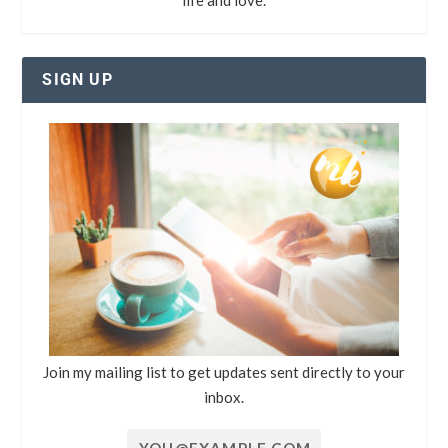
SIGN UP
Join my mailing list to get updates sent directly to your
inbox.