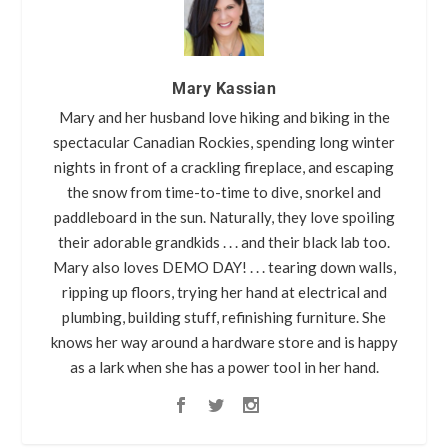
Mary Kassian
Mary and her husband love hiking and biking in the
spectacular Canadian Rockies, spending long winter
nights in front of a crackling fireplace, and escaping
the snow from time-to-time to dive, snorkel and
paddleboard in the sun. Naturally, they love spoiling
their adorable grandkids . . . and their black lab too.
Mary also loves DEMO DAY! . . . tearing down walls,
ripping up floors, trying her hand at electrical and
plumbing, building stuff, refinishing furniture. She
knows her way around a hardware store and is happy
as a lark when she has a power tool in her hand.