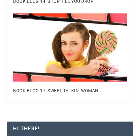
BOOK BLOG 14: SHOP TILL YOU DROP
BOOK BLOG 17: SWEET TALKIN’ WOMAN
HI THERE!