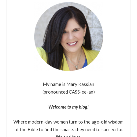
My name is Mary Kassian
(pronounced CASS-ee-an)
Welcome to my blog!
Where modern-day women turn to the age-old wisdom
of the Bible to find the smarts they need to succeed at
life and love.