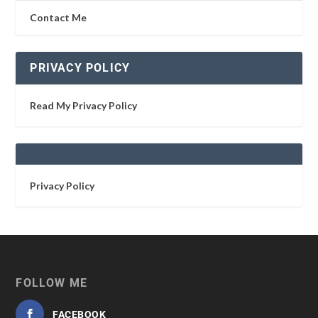
Contact Me
PRIVACY POLICY
Read My Privacy Policy
Privacy Policy
FOLLOW ME
FACEBOOK