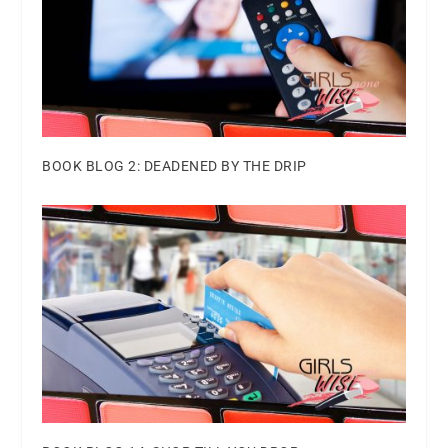
BOOK BLOG 2: DEADENED BY THE DRIP