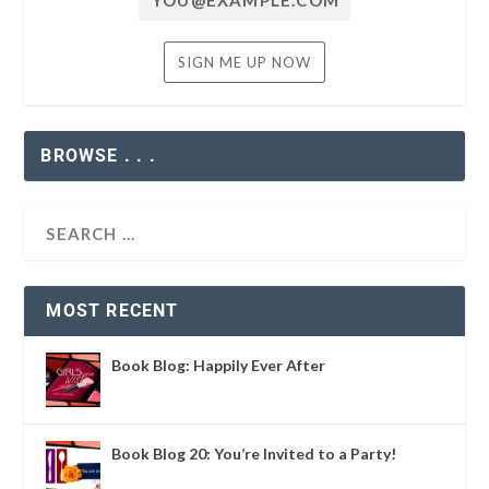
BROWSE . . .
MOST RECENT
Book Blog: Happily Ever After
Book Blog 20: You’re Invited to a Party!