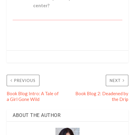
center?
PREVIOUS
NEXT
Book Blog Intro: A Tale of
Book Blog 2: Deadened by
a Girl Gone Wild
the Drip
ABOUT THE AUTHOR