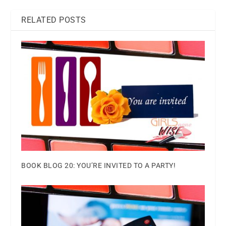
RELATED POSTS
BOOK BLOG 20: YOU’RE INVITED TO A PARTY!